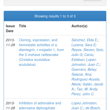
Showing results 1 to 3 of 3
Issue
Title
Author(s)
Date
2013-
Cloning, expression, and
Sánchez, Elda E.
;
11-29
hemostatic activities of a
Lucena, Sara E
;
disintegrin, r-mojastin 1, from
Reyes, Steven
;
Soto,
the 3 mohave rattlesnake
Julio G
;
Cantu,
(Crotalus scutulatus
Esteban
;
Lopez-
scutulatus)
Johnston, Juan C.
;
Guerrero, Belsy
;
Salazar, Ana
;
Rodríguez-Acosta,
Alexis
;
Galán, Jacob
A.
;
Tao, W. Andy
;
Pérez, John C.
2013-
Inhibition of adrenaline and
Lopez-Johnston,
11-28
adenosine diphosphate
Juan C.
;
de Bosch,