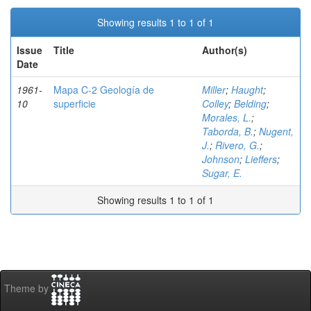
Showing results 1 to 1 of 1
Issue
Title
Author(s)
Date
1961-
Mapa C-2 Geología de
Miller
;
Haught
;
10
superficie
Colley
;
Belding
;
Morales, L.
;
Taborda, B.
;
Nugent,
J.
;
Rivero, G.
;
Johnson
;
Lieffers
;
Sugar, E.
Showing results 1 to 1 of 1
Theme by