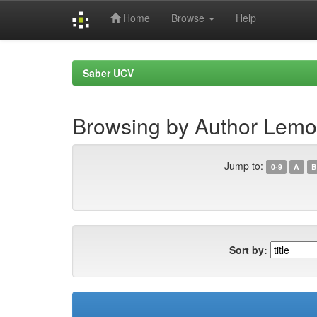
Home
Browse
Help
Skip
navigation
Saber UCV
Browsing by Author Lemoi
Jump to:
0-9
A
B
Sort by: