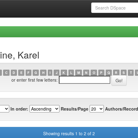
ne, Karel
C
D
E
F
G
H
I
J
K
L
M
N
O
P
Q
R
S
T
or enter first few letters:
In order:
Results/Page
Authors/Record
Showing results 1 to 2 of 2