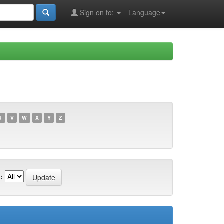
Sign on to:
Language
U
V
W
X
Y
Z
: