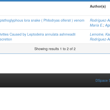
Author(s)
isthoglyphous lora snake ( Philodryas olfersii ) venom
Rodríguez-Ac
María E.
;
Agu
tivities Caused by Leptodeira annulata ashmeadii
Lemoine, Ka
ecretion
Rodríguez-Ac
Showing results 1 to 2 of 2
DSpace S