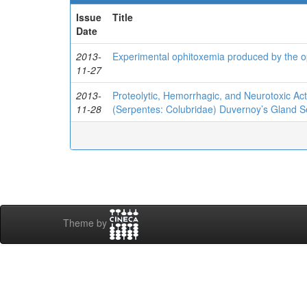
Issue
Title
Date
2013-
Experimental ophitoxemia produced by the op
11-27
2013-
Proteolytic, Hemorrhagic, and Neurotoxic Ac
11-28
(Serpentes: Colubridae) Duvernoy’s Gland S
Theme by