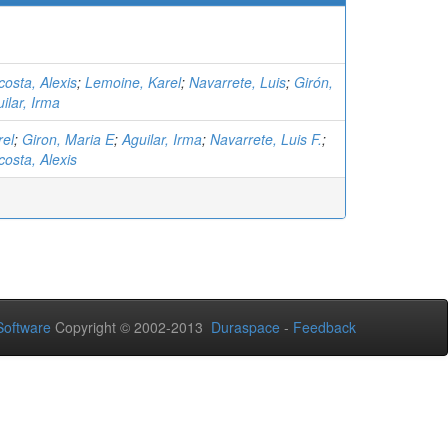
osta, Alexis
;
Lemoine, Karel
;
Navarrete, Luis
;
Girón,
ilar, Irma
rel
;
Giron, Maria E
;
Aguilar, Irma
;
Navarrete, Luis F.
;
osta, Alexis
oftware
Copyright © 2002-2013
Duraspace
-
Feedback