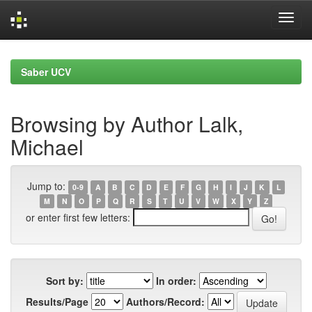
Skip
navigation
Saber UCV
Browsing by Author Lalk,
Michael
Jump to:
0-9
A
B
C
D
E
F
G
H
I
J
K
L
M
N
O
P
Q
R
S
T
U
V
W
X
Y
Z
or enter first few letters:
Sort by:
In order:
Results/Page
Authors/Record: