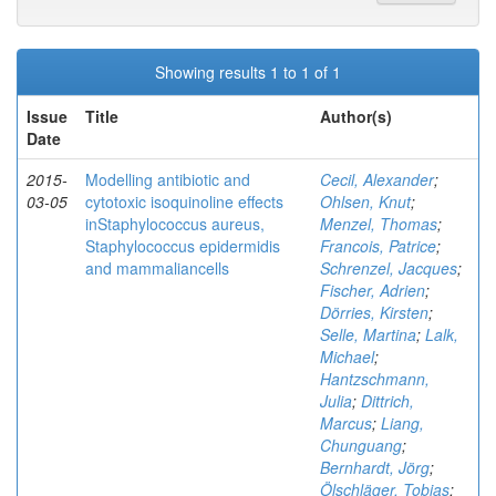
Showing results 1 to 1 of 1
Issue
Title
Author(s)
Date
2015-
Modelling antibiotic and
Cecil, Alexander
;
03-05
cytotoxic isoquinoline effects
Ohlsen, Knut
;
inStaphylococcus aureus,
Menzel, Thomas
;
Staphylococcus epidermidis
Francois, Patrice
;
and mammaliancells
Schrenzel, Jacques
;
Fischer, Adrien
;
Dörries, Kirsten
;
Selle, Martina
;
Lalk,
Michael
;
Hantzschmann,
Julia
;
Dittrich,
Marcus
;
Liang,
Chunguang
;
Bernhardt, Jörg
;
Ölschläger, Tobias
;