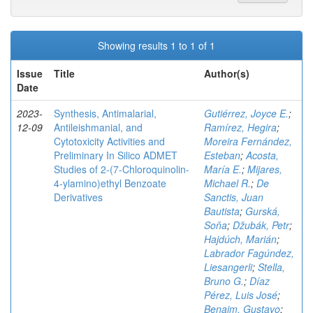
Showing results 1 to 1 of 1
Issue
Title
Author(s)
Date
2023-
Synthesis, Antimalarial,
Gutiérrez, Joyce E.
;
12-09
Antileishmanial, and
Ramírez, Hegira
;
Cytotoxicity Activities and
Moreira Fernández,
Preliminary In Silico ADMET
Esteban
;
Acosta,
Studies of 2-(7-Chloroquinolin-
María E.
;
Mijares,
4-ylamino)ethyl Benzoate
Michael R.
;
De
Derivatives
Sanctis, Juan
Bautista
;
Gurská,
Soňa
;
Džubák, Petr
;
Hajdúch, Marián
;
Labrador Fagúndez,
Liesangerli
;
Stella,
Bruno G.
;
Díaz
Pérez, Luis José
;
Benaim, Gustavo
;