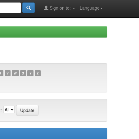
Sign on to:
Language
U
V
W
X
Y
Z
: