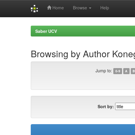
Home
Browse
Help
Skip
navigation
Saber UCV
Browsing by Author Koneg
Jump to:
0-9
A
B
Sort by: