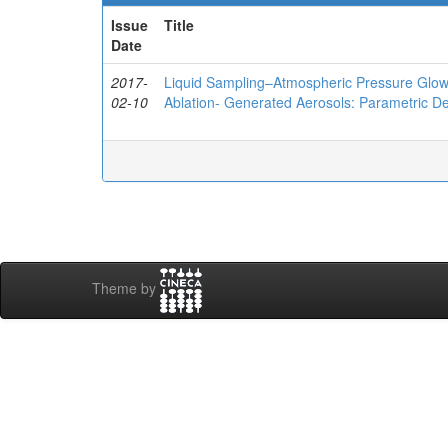
Issue
Title
Date
2017-
Liquid Sampling–Atmospheric Pressure Glow 
02-10
Ablation- Generated Aerosols: Parametric D
Theme by