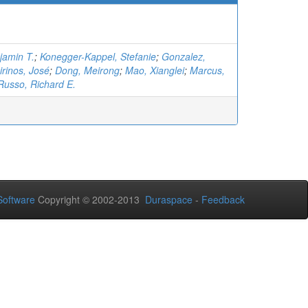
jamin T.
;
Konegger-Kappel, Stefanie
;
Gonzalez,
irinos, José
;
Dong, Meirong
;
Mao, Xianglei
;
Marcus,
Russo, Richard E.
oftware
Copyright © 2002-2013
Duraspace
-
Feedback