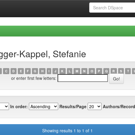
ger-Kappel, Stefanie
C
D
E
F
G
H
I
J
K
L
M
N
O
P
Q
R
S
T
or enter first few letters:
In order:
Results/Page
Authors/Record
Showing results 1 to 1 of 1