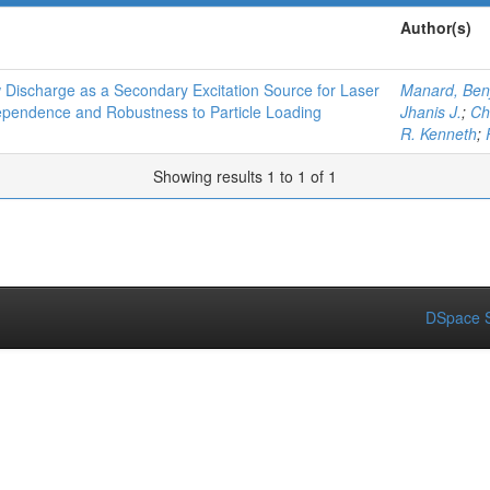
Author(s)
Discharge as a Secondary Excitation Source for Laser
Manard, Ben
ependence and Robustness to Particle Loading
Jhanis J.
;
Ch
R. Kenneth
;
Showing results 1 to 1 of 1
DSpace S