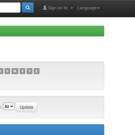
Sign on to:
Language
U
V
W
X
Y
Z
: