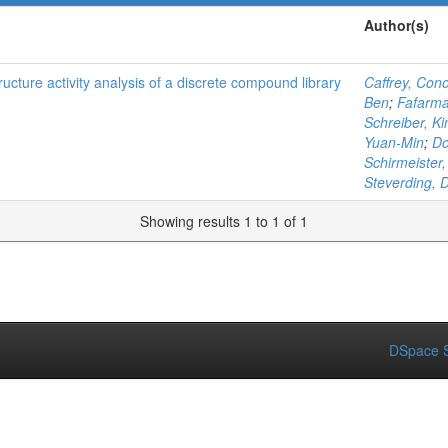
Author(s)
tructure activity analysis of a discrete compound library
Caffrey, Cono
Ben
;
Fafarma
Schreiber, Ki
Yuan-Min
;
Do
Schirmeister,
Steverding, 
Showing results 1 to 1 of 1
DSpace S