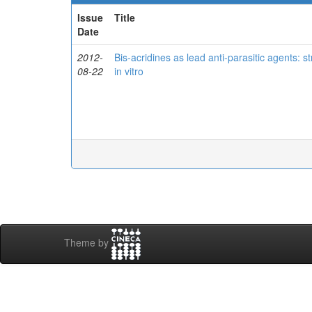
Issue
Title
Date
2012-
Bis-acridines as lead anti-parasitic agents: s
08-22
in vitro
Theme by