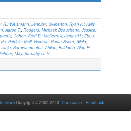
r R.
;
Weismann, Jennifer
;
Swinerton, Ryan K.
;
Kelly,
n, Aaron T.
;
Rodgers, Michael
;
Beauchene, Jessica
;
mberly
;
Cohen, Fred E.
;
McKerrow, James H.
;
Zhou,
yle, Patricia
;
Moll, Heidrun
;
Ponte-Sucre, Alicia
;
 Tanja
;
Saravanamuthu, Ahilan
;
Fairlamb, Alan H.
;
Dietmar
;
May, Barnaby C. H.
oftware
Copyright © 2002-2013
Duraspace
-
Feedback