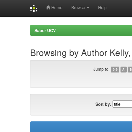
Home
Browse
Help
Skip
navigation
Saber UCV
Browsing by Author Kelly
Jump to:
0-9
A
B
Sort by: