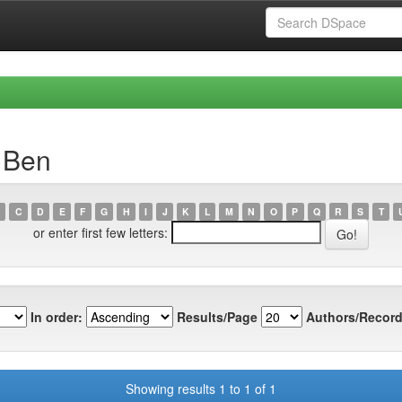
, Ben
C
D
E
F
G
H
I
J
K
L
M
N
O
P
Q
R
S
T
or enter first few letters:
In order:
Results/Page
Authors/Record
Showing results 1 to 1 of 1