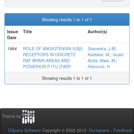
Showing results 1 to 1 of 1
Issue
Title
Author(s)
Date
1984
ROLE OF ANGIOTENSIN II(A]I)
Saavedra, J.M
;
RECEPTORS IN DISCRETE
Kadekar, M.
;
Israel,
RAT BRAIN AREAS AND
Anita
;
Niwa, M.
;
POSIERIOR P ITU ]TARY
Holcomb, H
Showing results 1 to 1 of 1
Theme by
DSpace Software
Copyright © 2002-2013
Duraspace
-
Feedback