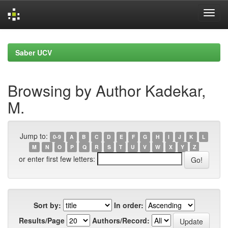
Skip
navigation
Saber UCV
Browsing by Author Kadekar,
M.
Jump to:
0-9
A
B
C
D
E
F
G
H
I
J
K
L
M
N
O
P
Q
R
S
T
U
V
W
X
Y
Z
or enter first few letters:
Sort by:
In order:
Results/Page
Authors/Record: