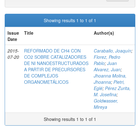
Showing results 1 to 1 of 1
Issue
Title
Author(s)
Date
2015-
REFORMADO DE CH4 CON
Caraballo, Joaquín
;
07-20
CO2 SOBRE CATALIZADORES
Florez, Pedro
DE NI NANOESTRUCTURADOS
Pablo
;
Juan
A PARTIR DE PRECURSORES
Alvarez, Juan
;
DE COMPLEJOS
Jhoanna Molina,
ORGANOMETÁLICOS
Jhoanna
;
Pietri,
Eglé
;
Pérez Zurita,
M. Josefina
;
Goldwasser,
Mireya
Showing results 1 to 1 of 1