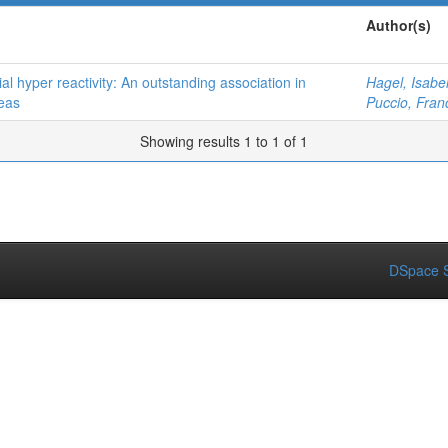
Author(s)
al hyper reactivity: An outstanding association in
Hagel, Isabe
eas
Puccio, Fran
Showing results 1 to 1 of 1
DSpace S