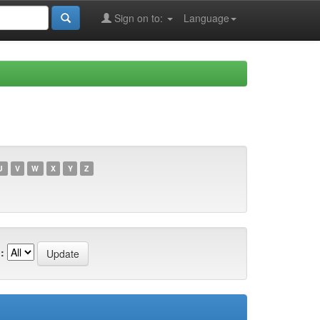
Sign on to:
Language
U
V
W
X
Y
Z
: