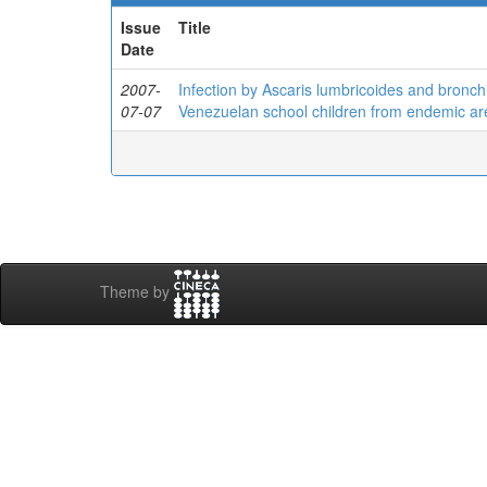
Issue
Title
Date
2007-
Infection by Ascaris lumbricoides and bronchi
07-07
Venezuelan school children from endemic ar
Theme by