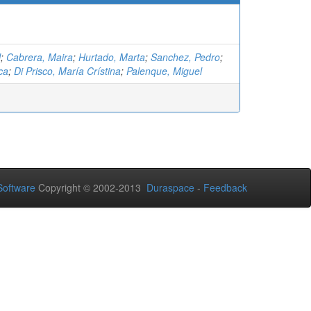
l
;
Cabrera, Maira
;
Hurtado, Marta
;
Sanchez, Pedro
;
ca
;
Di Prisco, María Crístina
;
Palenque, Miguel
oftware
Copyright © 2002-2013
Duraspace
-
Feedback