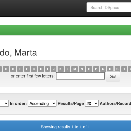
do, Marta
C
D
E
F
G
H
I
J
K
L
M
N
O
P
Q
R
S
T
or enter first few letters:
In order:
Results/Page
Authors/Record
Showing results 1 to 1 of 1