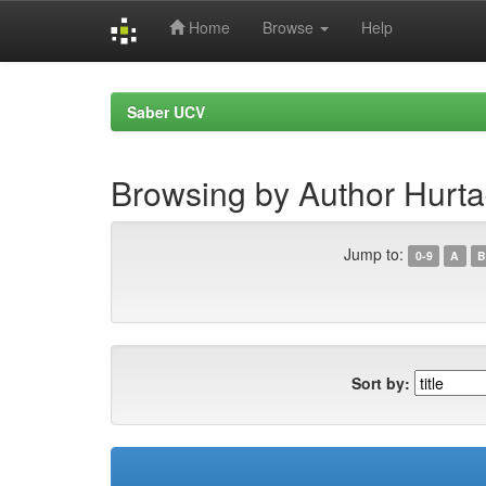
Home
Browse
Help
Skip
navigation
Saber UCV
Browsing by Author Hurta
Jump to:
0-9
A
B
Sort by: