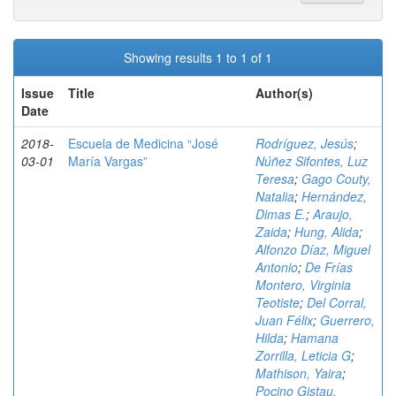
Showing results 1 to 1 of 1
Issue
Title
Author(s)
Date
2018-
Escuela de Medicina “José
Rodríguez, Jesús
;
03-01
María Vargas”
Núñez Sifontes, Luz
Teresa
;
Gago Couty,
Natalia
;
Hernández,
Dimas E.
;
Araujo,
Zaida
;
Hung, Alida
;
Alfonzo Díaz, Miguel
Antonio
;
De Frías
Montero, Virginia
Teotiste
;
Del Corral,
Juan Félix
;
Guerrero,
Hilda
;
Hamana
Zorrilla, Leticia G
;
Mathison, Yaira
;
Pocino Gistau,