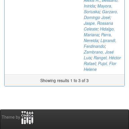
Alexis H.
;
Belisario,
Inirida
;
Mayora,
Soriuska
;
Garzaro,
Domingo José
;
Jaspe, Rossana
Celeste
;
Hidalgo,
Mariana
;
Parra,
Nereida
;
Liprandi,
Ferdinando
;
Zambrano, José
Luis
;
Rangel, Héctor
Rafael
;
Pujol, Flor
Helene
Showing results 1 to 3 of 3
Theme by