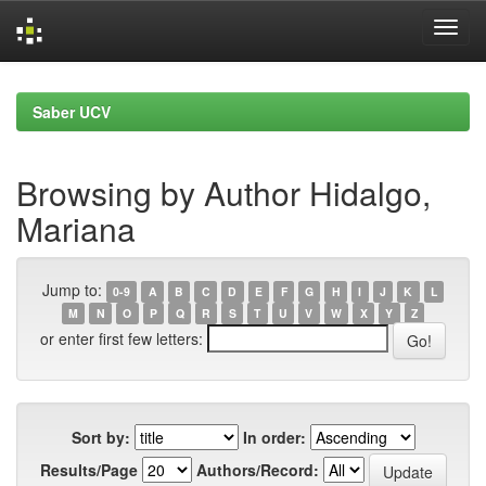
Skip
navigation
Saber UCV
Browsing by Author Hidalgo,
Mariana
Jump to:
0-9
A
B
C
D
E
F
G
H
I
J
K
L
M
N
O
P
Q
R
S
T
U
V
W
X
Y
Z
or enter first few letters:
Sort by:
In order:
Results/Page
Authors/Record: