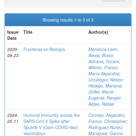
Showing results 1 to 3 of 3
Issue
Title
Author(s)
Date
2020-
Fronteras en Biología
Mendoza-León,
08-23
Alexis
;
Bravo,
Adriana
;
Tezara,
Wilmer
;
Franco,
María Alejandra
;
Uzcátegui, Néstor
;
Hidalgo, Mariana
;
Grillet, María
Eugenia
;
Rangel-
Aldao, Rafael
2024-
Humoral Immunity across the
Cornejo, Alejandro
;
05-11
SARS-CoV-2 Spike after
Franco, Christopher
;
Sputnik V (Gam-COVID-Vac)
Rodríguez-Nuñez,
Vaccination
Mariajose
;
García