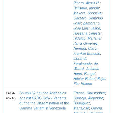
Piñero, Alexis H.
;
Belisario, Inirida
;
Mayora, Soriuska
;
Garzaro, Domingo
José
;
Zambrano,
José Luis
;
Jaspe,
Rossana Celeste
;
Hidalgo, Mariana
;
Parra-Giménez,
Nereida
;
Claro,
Franklin Ennodio
;
Liprandi,
Ferdinando
;
de
Waard, Jacobus
Henri
;
Rangel,
Héctor Rafael
;
Pujol,
Flor Helene
2024-
Sputnik V-Induced Antibodies
Franco, Christopher
;
09-18
against SARS-CoV-2 Variants
Cornejo, Alejandro
;
during the Dissemination of the
Rodríguez,
Gamma Variant in Venezuela
Mariajosé
;
García,