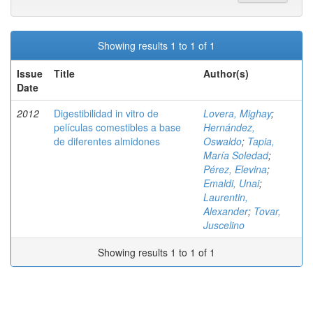
Showing results 1 to 1 of 1
Issue
Title
Author(s)
Date
2012
Digestibilidad in vitro de
Lovera, Mighay
;
películas comestibles a base
Hernández,
de diferentes almidones
Oswaldo
;
Tapia,
María Soledad
;
Pérez, Elevina
;
Emaldi, Unai
;
Laurentin,
Alexander
;
Tovar,
Juscelino
Showing results 1 to 1 of 1