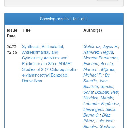
Showing results 1 to 1 of 1
Issue
Title
Author(s)
Date
2023-
Synthesis, Antimalarial,
Gutiérrez, Joyce E.
;
12-09
Antileishmanial, and
Ramírez, Hegira
;
Cytotoxicity Activities and
Moreira Fernández,
Preliminary In Silico ADMET
Esteban
;
Acosta,
Studies of 2-(7-Chloroquinolin-
María E.
;
Mijares,
4-ylamino)ethyl Benzoate
Michael R.
;
De
Derivatives
Sanctis, Juan
Bautista
;
Gurská,
Soňa
;
Džubák, Petr
;
Hajdúch, Marián
;
Labrador Fagúndez,
Liesangerli
;
Stella,
Bruno G.
;
Díaz
Pérez, Luis José
;
Benaim, Gustavo
;