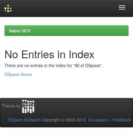
Skip
navigation
Saber UCV
No Entries in Index
There are no entries in the index for "All of DSpace".
DSpace Home
Theme by
DSpace Software
Copyright © 2002-2013
Duraspace
-
Feedback