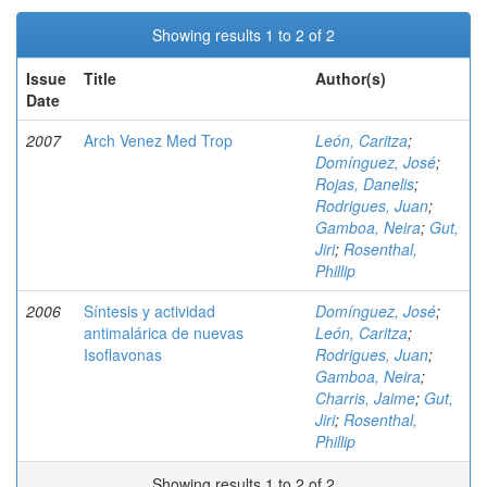
Showing results 1 to 2 of 2
Issue
Title
Author(s)
Date
2007
Arch Venez Med Trop
León, Caritza
;
Domínguez, José
;
Rojas, Danelis
;
Rodrigues, Juan
;
Gamboa, Neira
;
Gut,
Jiri
;
Rosenthal,
Phillip
2006
Síntesis y actividad
Domínguez, José
;
antimalárica de nuevas
León, Caritza
;
Isoflavonas
Rodrigues, Juan
;
Gamboa, Neira
;
Charris, Jaime
;
Gut,
Jiri
;
Rosenthal,
Phillip
Showing results 1 to 2 of 2