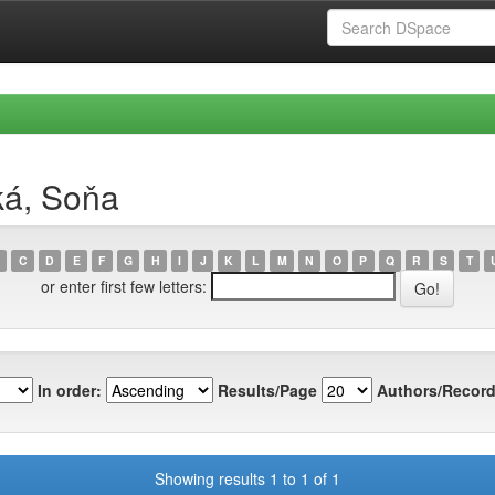
ká, Soňa
C
D
E
F
G
H
I
J
K
L
M
N
O
P
Q
R
S
T
or enter first few letters:
In order:
Results/Page
Authors/Record
Showing results 1 to 1 of 1