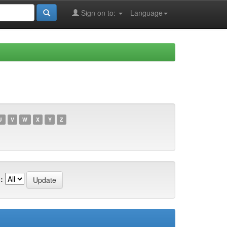
Sign on to:
Language
U
V
W
X
Y
Z
: