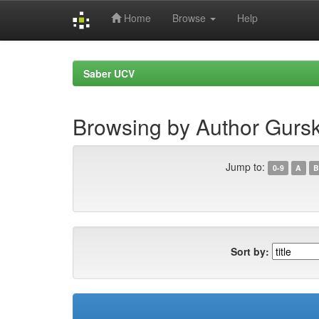
Home
Browse
Help
Skip
navigation
Saber UCV
Browsing by Author Gurs
Jump to:
0-9
A
B
Sort by: