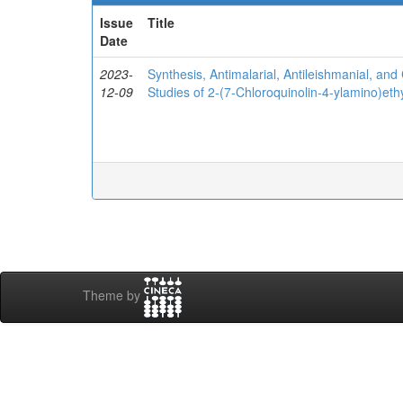
Issue
Title
Date
2023-
Synthesis, Antimalarial, Antileishmanial, and 
12-09
Studies of 2-(7-Chloroquinolin-4-ylamino)eth
Theme by