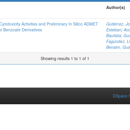
Author(s)
Cytotoxicity Activities and Preliminary In Silico ADMET
Gutiérrez, J
yl Benzoate Derivatives
Esteban
;
Aco
Bautista
;
Gur
Fagúndez, Li
Benaim, Gus
Showing results 1 to 1 of 1
DSpace S