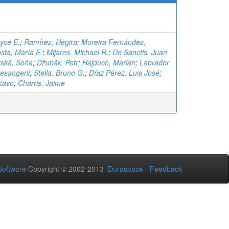
oyce E.
;
Ramírez, Hegira
;
Moreira Fernández,
sta, María E.
;
Mijares, Michael R.
;
De Sanctis, Juan
ská, Soňa
;
Džubák, Petr
;
Hajdúch, Marián
;
Labrador
esangerli
;
Stella, Bruno G.
;
Díaz Pérez, Luis José
;
tavo
;
Charris, Jaime
oftware
Copyright © 2002-2013
Duraspace
-
Feedback