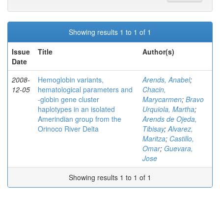
Showing results 1 to 1 of 1
Issue
Title
Author(s)
Date
2008-
Hemoglobin variants,
Arends, Anabel
;
12-05
hematological parameters and
Chacin,
-globin gene cluster
Marycarmen
;
Bravo
haplotypes in an isolated
Urquiola, Martha
;
Amerindian group from the
Arends de Ojeda,
Orinoco River Delta
Tibisay
;
Alvarez,
Maritza
;
Castillo,
Omar
;
Guevara,
Jose
Showing results 1 to 1 of 1