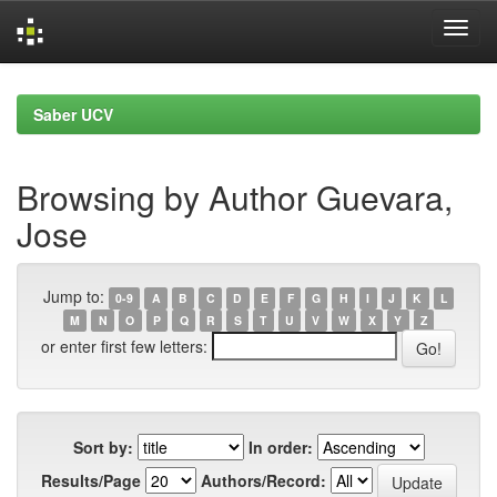
Skip
navigation
Saber UCV
Browsing by Author Guevara,
Jose
Jump to:
0-9
A
B
C
D
E
F
G
H
I
J
K
L
M
N
O
P
Q
R
S
T
U
V
W
X
Y
Z
or enter first few letters:
Sort by:
In order:
Results/Page
Authors/Record: