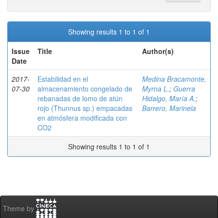
Showing results 1 to 1 of 1
Issue
Title
Author(s)
Date
2017-
Estabilidad en el
Medina Bracamonte,
07-30
almacenamiento congelado de
Myrna L.
;
Guerra
rebanadas de lomo de atún
Hidalgo, María A.
;
rojo (Thunnus sp.) empacadas
Barrero, Marinela
en atmósfera modificada con
CO2
Showing results 1 to 1 of 1
Theme by