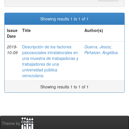
Showing results 1 to 1 of 1
Issue
Title
Author(s)
Date
2019-
Descripción de los factores
Guerra, Jesús
;
10-09
psicosociales intralaborales en
Peñalver, Angélica
una muestra de trabajadoras y
trabajadores de una
universidad pública
venezolana.
Showing results 1 to 1 of 1
Theme by