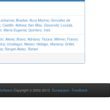
 Johanna
;
Boadas, Aura Marina
;
González de
e
;
Castillo, Adicea
;
San Blas, Gioconda
;
Lozada,
let, María Eugenia
;
Quintero, Inés
n, Alexis
;
Bravo, Adriana
;
Tezara, Wilmer
;
Franco,
dra
;
Uzcátegui, Néstor
;
Hidalgo, Mariana
;
Grillet,
ia
;
Rangel-Aldao, Rafael
oftware
Copyright © 2002-2013
Duraspace
-
Feedback