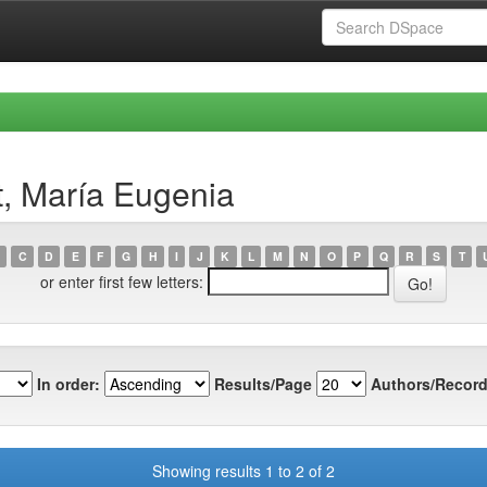
t, María Eugenia
C
D
E
F
G
H
I
J
K
L
M
N
O
P
Q
R
S
T
or enter first few letters:
In order:
Results/Page
Authors/Record
Showing results 1 to 2 of 2