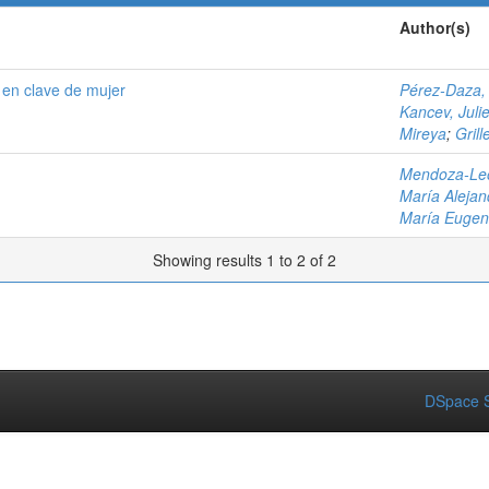
Author(s)
 en clave de mujer
Pérez-Daza,
Kancev, Juli
Mireya
;
Gril
Mendoza-Leó
María Alejan
María Eugen
Showing results 1 to 2 of 2
DSpace S