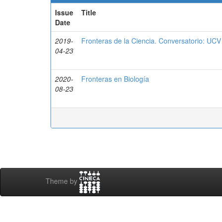
Issue
Title
Date
2019-
Fronteras de la Ciencia. Conversatorio: UCV
04-23
2020-
Fronteras en Biología
08-23
Theme by