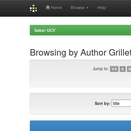
Home
Browse
Help
Skip
navigation
Saber UCV
Browsing by Author Grille
Jump to:
0-9
A
B
Sort by: