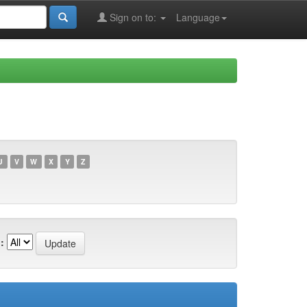
Sign on to:
Language
U
V
W
X
Y
Z
: