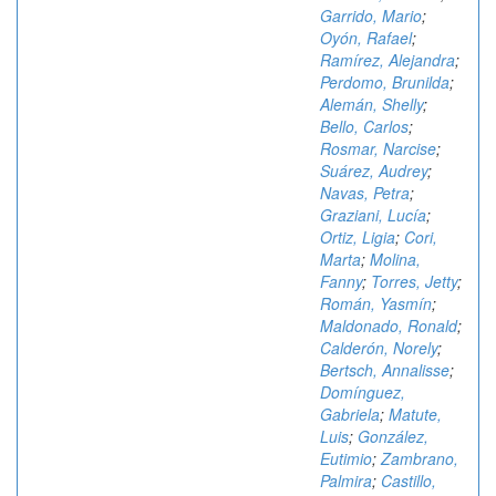
Garrido, Mario
;
Oyón, Rafael
;
Ramírez, Alejandra
;
Perdomo, Brunilda
;
Alemán, Shelly
;
Bello, Carlos
;
Rosmar, Narcise
;
Suárez, Audrey
;
Navas, Petra
;
Graziani, Lucía
;
Ortiz, Ligia
;
Cori,
Marta
;
Molina,
Fanny
;
Torres, Jetty
;
Román, Yasmín
;
Maldonado, Ronald
;
Calderón, Norely
;
Bertsch, Annalisse
;
Domínguez,
Gabriela
;
Matute,
Luis
;
González,
Eutimio
;
Zambrano,
Palmira
;
Castillo,