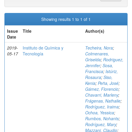
Showing results 1 to 1 of 1
Issue
Title
Author(s)
Date
2019-
Instituto de Química y
Techeira, Nora
;
05-17
Tecnología
Colmenares,
Griselda
;
Rodriguez,
Jennifer
;
Sosa,
Francisca
;
Istúriz,
Rosaura
;
Siso,
Kenia
;
Peña, José
;
Gámez, Florencio
;
Chavarri, Marleny
;
Frágenas, Nathalie
;
Rodríguez, Iraima
;
Ochoa, Yessica
;
Rumbos, Nohants
;
Rodríguez, Mary
;
Mazzani, Claudio
;