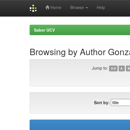
Home
Browse
Help
Skip
navigation
Saber UCV
Browsing by Author Gonza
Jump to:
0-9
A
B
Sort by: