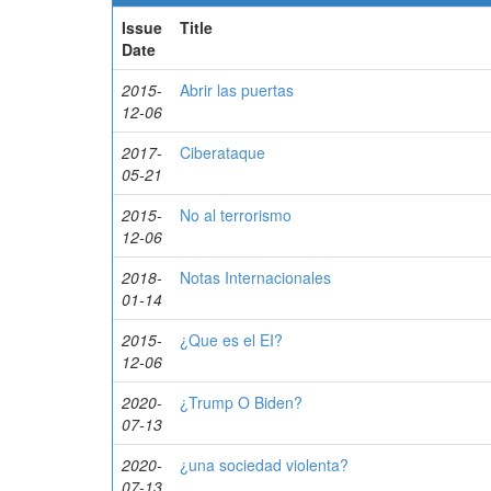
Issue
Title
Date
2015-
Abrir las puertas
12-06
2017-
Ciberataque
05-21
2015-
No al terrorismo
12-06
2018-
Notas Internacionales
01-14
2015-
¿Que es el EI?
12-06
2020-
¿Trump O Biden?
07-13
2020-
¿una sociedad violenta?
07-13