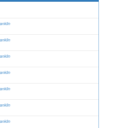
anklin
anklin
anklin
anklin
anklin
anklin
anklin