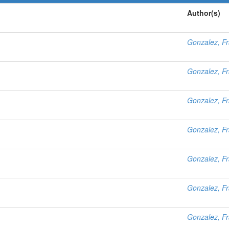
Author(s)
Gonzalez, Fr
Gonzalez, Fr
Gonzalez, Fr
Gonzalez, Fr
Gonzalez, Fr
Gonzalez, Fr
Gonzalez, Fr