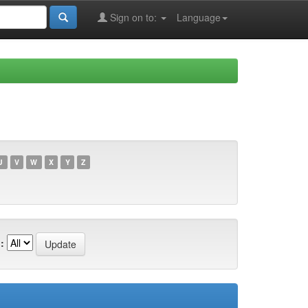
Sign on to:
Language
U
V
W
X
Y
Z
: