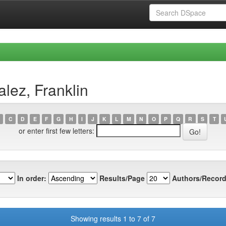
lez, Franklin
C
D
E
F
G
H
I
J
K
L
M
N
O
P
Q
R
S
T
or enter first few letters:
In order:
Results/Page
Authors/Record
Showing results 1 to 7 of 7