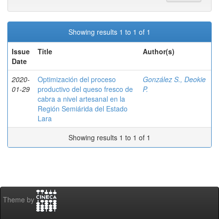
Showing results 1 to 1 of 1
Issue
Title
Author(s)
Date
2020-
Optimización del proceso
González S., Deokie
01-29
productivo del queso fresco de
P.
cabra a nivel artesanal en la
Región Semiárida del Estado
Lara
Showing results 1 to 1 of 1
Theme by