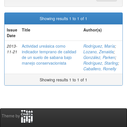
Showing results 1 to 1 of 1
Issue
Title
Author(s)
Date
2013-
Actividad ureásica como
Rodríguez, María
;
11-21
indicador temprano de calidad
Lozano, Zenaida
;
de un suelo de sabana bajo
González, Parken
;
manejo conservacionista
Rodríguez, Starling
;
Caballero, Ronelly
Showing results 1 to 1 of 1
Theme by