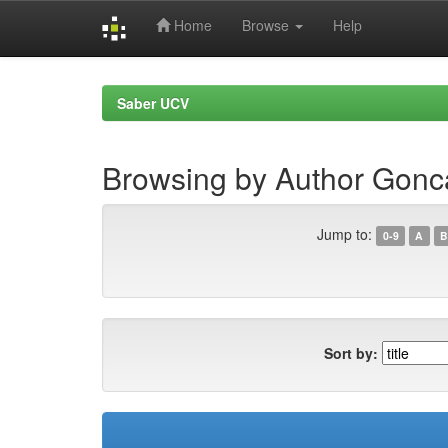
Home
Browse
Help
Skip
navigation
Saber UCV
Browsing by Author Gonca
Jump to:
0-9
A
B
Sort by: