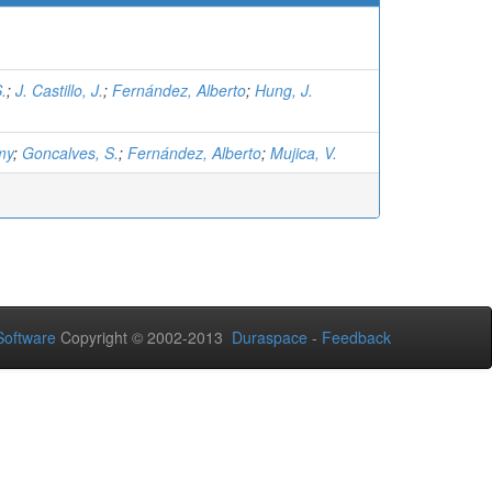
.
;
J. Castillo, J.
;
Fernández, Alberto
;
Hung, J.
my
;
Goncalves, S.
;
Fernández, Alberto
;
Mujica, V.
oftware
Copyright © 2002-2013
Duraspace
-
Feedback