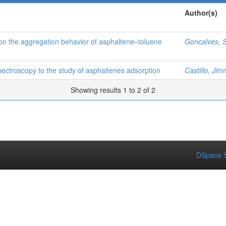
Author(s)
n the aggregation behavior of asphaltene–toluene
Goncalves, S
pectroscopy to the study of asphaltenes adsorption
Castillo, Jim
Showing results 1 to 2 of 2
DSpace S