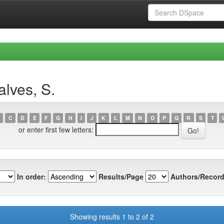
lves, S.
C
D
E
F
G
H
I
J
K
L
M
N
O
P
Q
R
S
T
or enter first few letters:
In order:
Results/Page
Authors/Record
Showing results 1 to 2 of 2