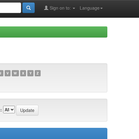
Sign on to:
Language
U
V
W
X
Y
Z
: