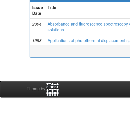
Issue
Title
Date
2004
Absorbance and fluorescence spectroscopy o
solutions
1998
Applications of photothermal displacement s
Theme by