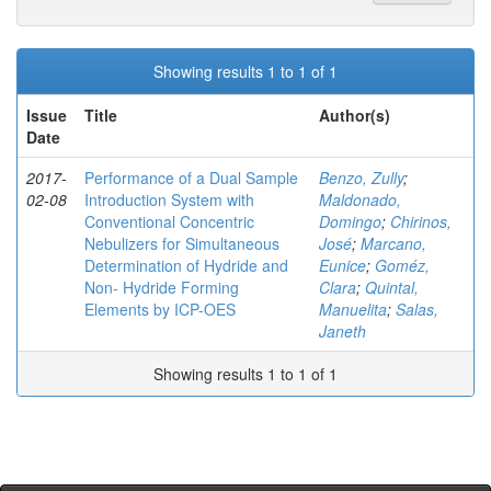
Showing results 1 to 1 of 1
Issue
Title
Author(s)
Date
2017-
Performance of a Dual Sample
Benzo, Zully
;
02-08
Introduction System with
Maldonado,
Conventional Concentric
Domingo
;
Chirinos,
Nebulizers for Simultaneous
José
;
Marcano,
Determination of Hydride and
Eunice
;
Goméz,
Non- Hydride Forming
Clara
;
Quintal,
Elements by ICP-OES
Manuelita
;
Salas,
Janeth
Showing results 1 to 1 of 1