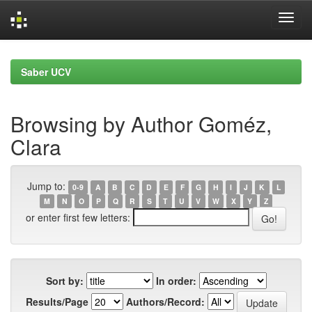
Skip
navigation
Saber UCV
Browsing by Author Goméz,
Clara
Jump to:
0-9
A
B
C
D
E
F
G
H
I
J
K
L
M
N
O
P
Q
R
S
T
U
V
W
X
Y
Z
or enter first few letters:
Sort by:
In order:
Results/Page
Authors/Record: