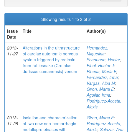
Showing results 1 to 2 of 2
Issue
Title
Author(s)
Date
2013-
Alterations in the ultrastructure
Hernandez,
11-27
of cardiac autonomic nervous
Miguelina
;
system triggered by crotoxin
Scannone, Hector
;
from rattlesnake (Crotalus
Finol, Hector J
;
durissus cumanensis) venom
Pineda, Maria E
;
Fernandez, Irma
;
Vargas, Alba M
;
Giron, Marıa E
;
Aguilar, Irma
;
Rodríguez-Acosta,
Alexis
2013-
Isolation and characterization
Giron, Marıa E
;
11-28
of two new non-hemorrhagic
Rodríguez-Acosta,
metalloproteinases with
Alexis
;
Salazar, Ana