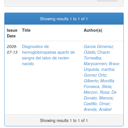
Showing results 1 to 1 of 1
Issue
Title
Author(s)
Date
2009-
Diagnostico de
Garcia Gimenez,
07-13
hemoglobinopatıas apartir de
Odalis
;
Chacin
sangre del talon de recien
Torrealba,
nacido
Marycarmen
;
Bravo
Urquiola, martha
;
Gomez Ortiz,
Gilberto
;
Montilla
Fonseca, Silvia
;
Merzon, Rosa
;
De
Donato, Marcos
;
Castillo, Omar
;
Arends, Anabel
Showing results 1 to 1 of 1