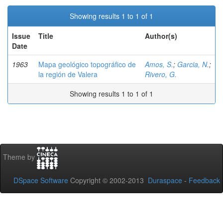
Showing results 1 to 1 of 1
Issue
Title
Author(s)
Date
1963
Mapa geológico topográfico de
Amos, S.
;
Garcia, N.
;
la región de Valera
Rivero, G.
Showing results 1 to 1 of 1
Theme by
DSpace Software
Copyright © 2002-2013
Duraspace
-
Feedback