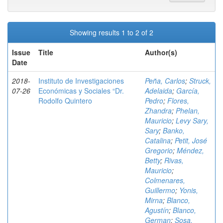
Showing results 1 to 2 of 2
Issue
Title
Author(s)
Date
2018-
Instituto de Investigaciones
Peña, Carlos
;
Struck,
07-26
Económicas y Sociales “Dr.
Adelaida
;
García,
Rodolfo Quintero
Pedro
;
Flores,
Zhandra
;
Phelan,
Mauricio
;
Levy Sary,
Sary
;
Banko,
Catalina
;
Petit, José
Gregorio
;
Méndez,
Betty
;
Rivas,
Mauricio
;
Colmenares,
Guillermo
;
Yonis,
Mirna
;
Blanco,
Agustín
;
Blanco,
German
;
Sosa,