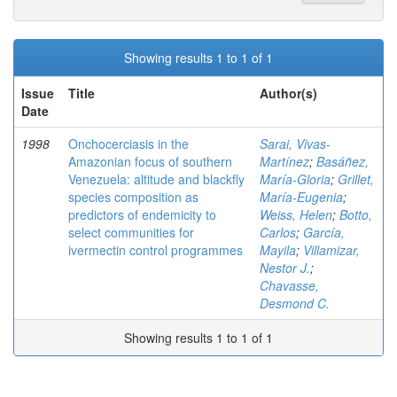
Showing results 1 to 1 of 1
Issue
Title
Author(s)
Date
1998
Onchocerciasis in the
Sarai, Vivas-
Amazonian focus of southern
Martínez
;
Basáñez,
Venezuela: altitude and blackfly
María-Gloria
;
Grillet,
species composition as
María-Eugenia
;
predictors of endemicity to
Weiss, Helen
;
Botto,
select communities for
Carlos
;
García,
ivermectin control programmes
Mayila
;
Villamizar,
Nestor J.
;
Chavasse,
Desmond C.
Showing results 1 to 1 of 1