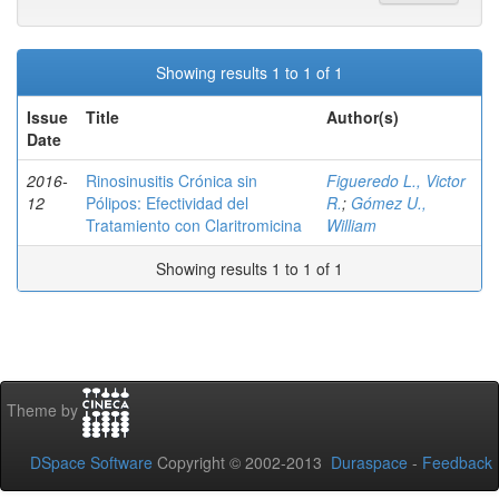
Showing results 1 to 1 of 1
Issue
Title
Author(s)
Date
2016-
Rinosinusitis Crónica sin
Figueredo L., Victor
12
Pólipos: Efectividad del
R.
;
Gómez U.,
Tratamiento con Claritromicina
William
Showing results 1 to 1 of 1
Theme by
DSpace Software
Copyright © 2002-2013
Duraspace
-
Feedback