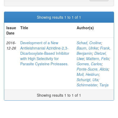
Showing results 1 to 1 of 1
Issue
Title
Author(s)
Date
2016-
Development of a New
Schad, Croline
;
12-26
Antileishmanial Aziridine-2,3-
Baum, Ulrike
;
Frank,
Dicarboxylate-Based Inhibitor
Benjamin
;
Dietzel,
with High Selectivity for
Uwe
;
Mattern, Felix
;
Parasite Cysteine Proteases.
Gomes, Carlos
;
Ponte-Sucre, Alicia
;
Moll, Heidrun
;
Schurigt, Uta
;
Schirmeister, Tanja
Showing results 1 to 1 of 1