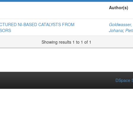
Author(s)
CTURED NI-BASED CATALYSTS FROM
Goldwasser,
RSORS
Johana
;
Piet
Showing results 1 to 1 of 1
DSpace S