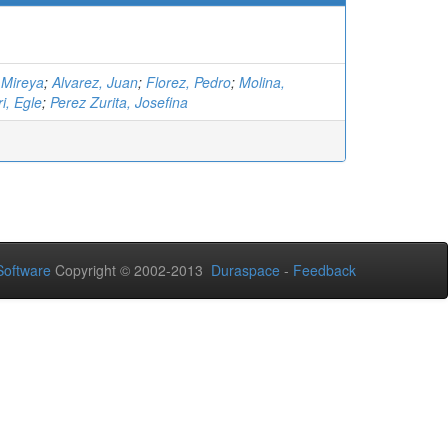
 Mireya
;
Alvarez, Juan
;
Florez, Pedro
;
Molina,
ri, Egle
;
Perez Zurita, Josefina
oftware
Copyright © 2002-2013
Duraspace
-
Feedback