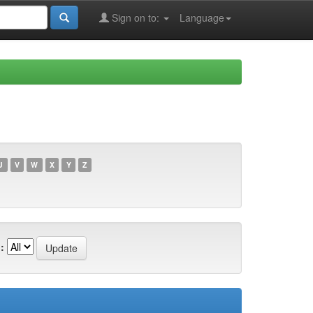
Sign on to:
Language
U
V
W
X
Y
Z
: