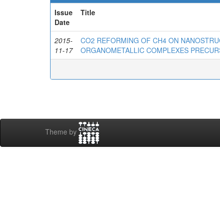
Issue
Title
Date
2015-
CO2 REFORMING OF CH4 ON NANOSTRU
11-17
ORGANOMETALLIC COMPLEXES PRECU
Theme by