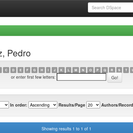
z, Pedro
C
D
E
F
G
H
I
J
K
L
M
N
O
P
Q
R
S
T
or enter first few letters:
In order:
Results/Page
Authors/Record
Showing results 1 to 1 of 1