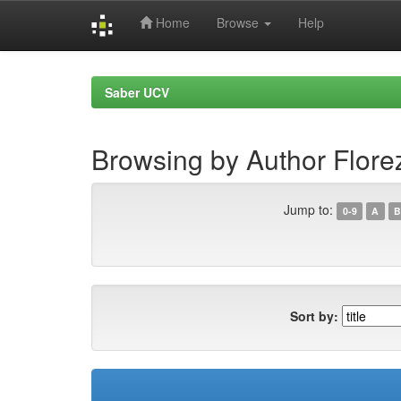
Home
Browse
Help
Skip
navigation
Saber UCV
Browsing by Author Flore
Jump to:
0-9
A
B
Sort by: