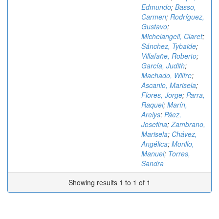
Edmundo
;
Basso,
Carmen
;
Rodríguez,
Gustavo
;
Michelangeli, Claret
;
Sánchez, Tybaide
;
Villafañe, Roberto
;
García, Judith
;
Machado, Wilfre
;
Ascanio, Marisela
;
Flores, Jorge
;
Parra,
Raquel
;
Marín,
Arelys
;
Páez,
Josefina
;
Zambrano,
Marisela
;
Chávez,
Angélica
;
Morillo,
Manuel
;
Torres,
Sandra
Showing results 1 to 1 of 1