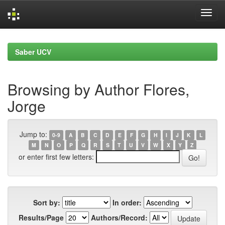
Skip
navigation
Saber UCV
Browsing by Author Flores,
Jorge
Jump to:
0-9
A
B
C
D
E
F
G
H
I
J
K
L
M
N
O
P
Q
R
S
T
U
V
W
X
Y
Z
or enter first few letters:
Sort by:
In order:
Results/Page
Authors/Record: