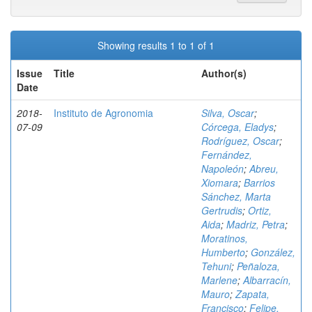
Showing results 1 to 1 of 1
Issue
Title
Author(s)
Date
2018-
Instituto de Agronomia
Silva, Oscar
;
07-09
Córcega, Eladys
;
Rodríguez, Oscar
;
Fernández,
Napoleón
;
Abreu,
Xiomara
;
Barrios
Sánchez, Marta
Gertrudis
;
Ortiz,
Aida
;
Madriz, Petra
;
Moratinos,
Humberto
;
González,
Tehuni
;
Peñaloza,
Marlene
;
Albarracín,
Mauro
;
Zapata,
Francisco
;
Felipe,