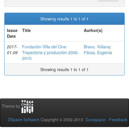
Showing results 1 to 1 of 1
Issue
Title
Author(s)
Date
2017-
Fundación Villa del Cine.
Bravo, Yuliana
;
01-09
Trayectoria y producción 2006-
Filosa, Eugenia
2010.
Showing results 1 to 1 of 1
Theme by
DSpace Software
Copyright © 2002-2013
Duraspace
-
Feedback