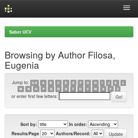
Skip
navigation
Saber UCV
Browsing by Author Filosa,
Eugenia
Jump to:
0-9
A
B
C
D
E
F
G
H
I
J
K
L
M
N
O
P
Q
R
S
T
U
V
W
X
Y
Z
or enter first few letters:
Sort by:
In order:
Results/Page
Authors/Record: