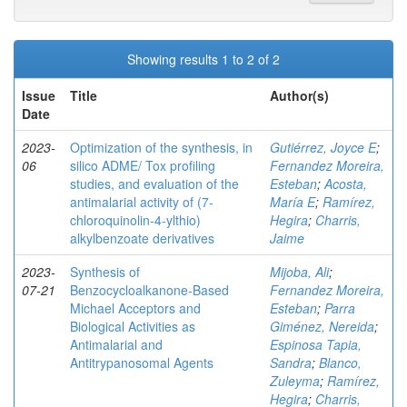
Showing results 1 to 2 of 2
Issue
Title
Author(s)
Date
2023-
Optimization of the synthesis, in
Gutiérrez, Joyce E
;
06
silico ADME/ Tox profiling
Fernandez Moreira,
studies, and evaluation of the
Esteban
;
Acosta,
antimalarial activity of (7-
María E
;
Ramírez,
chloroquinolin-4-ylthio)
Hegira
;
Charris,
alkylbenzoate derivatives
Jaime
2023-
Synthesis of
Mijoba, Ali
;
07-21
Benzocycloalkanone-Based
Fernandez Moreira,
Michael Acceptors and
Esteban
;
Parra
Biological Activities as
Giménez, Nereida
;
Antimalarial and
Espinosa Tapia,
Antitrypanosomal Agents
Sandra
;
Blanco,
Zuleyma
;
Ramírez,
Hegira
;
Charris,