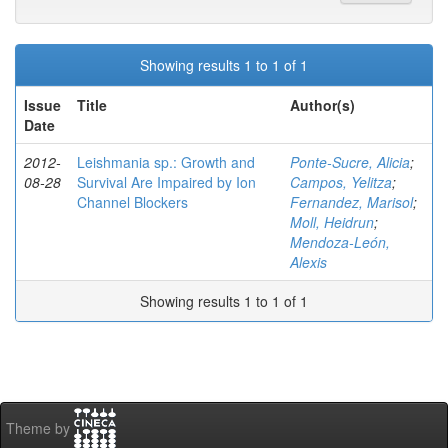
Showing results 1 to 1 of 1
Issue
Title
Author(s)
Date
2012-
Leishmania sp.: Growth and
Ponte-Sucre, Alicia
;
08-28
Survival Are Impaired by Ion
Campos, Yelitza
;
Channel Blockers
Fernandez, Marisol
;
Moll, Heidrun
;
Mendoza-León,
Alexis
Showing results 1 to 1 of 1
Theme by