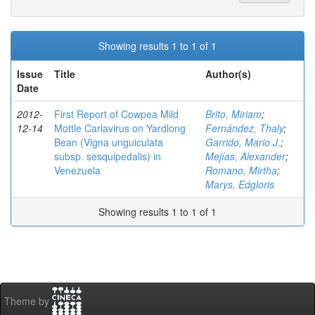
Showing results 1 to 1 of 1
Issue
Title
Author(s)
Date
2012-
First Report of Cowpea Mild
Brito, Miriam
;
12-14
Mottle Carlavirus on Yardlong
Fernández, Thaly
;
Bean (Vigna unguiculata
Garrido, Mario J.
;
subsp. sesquipedalis) in
Mejías, Alexander
;
Venezuela
Romano, Mirtha
;
Marys, Edgloris
Showing results 1 to 1 of 1
Theme by