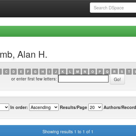
amb, Alan H.
C
D
E
F
G
H
I
J
K
L
M
N
O
P
Q
R
S
T
or enter first few letters:
In order:
Results/Page
Authors/Record
Showing results 1 to 1 of 1