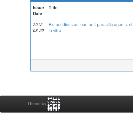
Issue
Title
Date
2012-
Bis-acridines as lead anti-parasitic agents: s
08-22
in vitro
Theme by