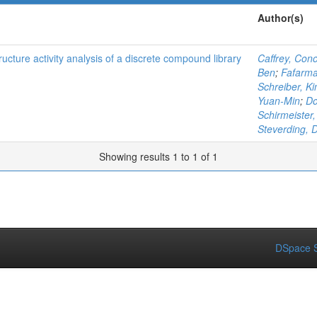
Author(s)
tructure activity analysis of a discrete compound library
Caffrey, Cono
Ben
;
Fafarma
Schreiber, Ki
Yuan-Min
;
Do
Schirmeister,
Steverding, 
Showing results 1 to 1 of 1
DSpace S