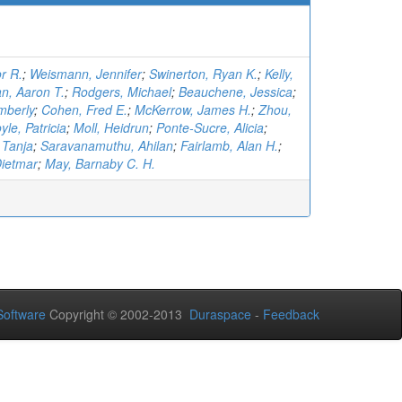
r R.
;
Weismann, Jennifer
;
Swinerton, Ryan K.
;
Kelly,
n, Aaron T.
;
Rodgers, Michael
;
Beauchene, Jessica
;
mberly
;
Cohen, Fred E.
;
McKerrow, James H.
;
Zhou,
yle, Patricia
;
Moll, Heidrun
;
Ponte-Sucre, Alicia
;
 Tanja
;
Saravanamuthu, Ahilan
;
Fairlamb, Alan H.
;
Dietmar
;
May, Barnaby C. H.
oftware
Copyright © 2002-2013
Duraspace
-
Feedback