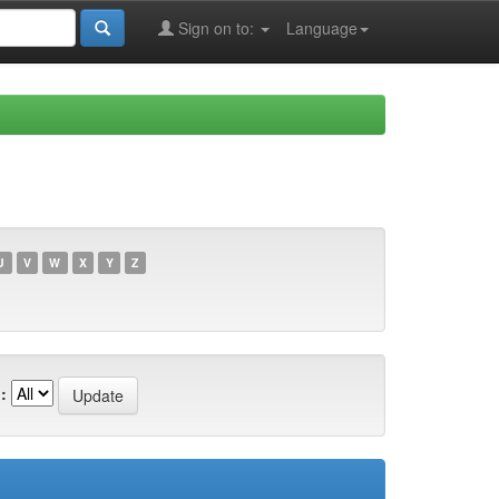
Sign on to:
Language
U
V
W
X
Y
Z
: