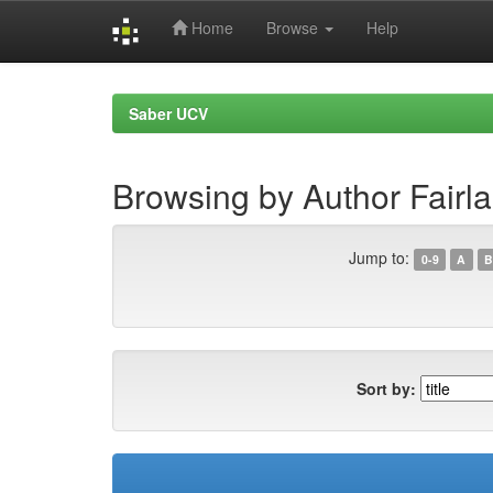
Home
Browse
Help
Skip
navigation
Saber UCV
Browsing by Author Fairl
Jump to:
0-9
A
B
Sort by: