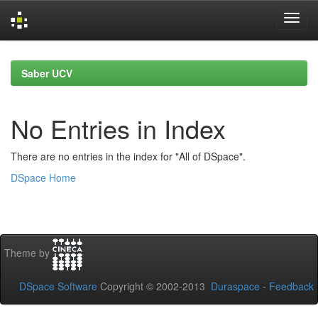
Skip
navigation
Saber UCV
No Entries in Index
There are no entries in the index for "All of DSpace".
DSpace Home
Theme by
DSpace Software
Copyright © 2002-2013
Duraspace
-
Feedback