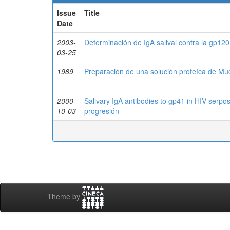
Issue
Title
Date
2003-
Determinación de IgA salival contra la gp120
03-25
1989
Preparación de una solución proteíca de Muc
2000-
Salivary IgA antibodies to gp41 in HIV serposi
10-03
progresión
Theme by