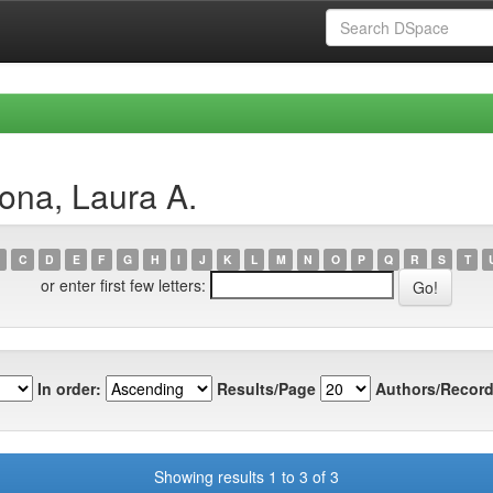
ona, Laura A.
C
D
E
F
G
H
I
J
K
L
M
N
O
P
Q
R
S
T
or enter first few letters:
In order:
Results/Page
Authors/Record
Showing results 1 to 3 of 3