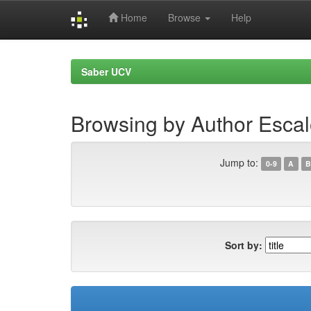
Home
Browse
Help
Skip
navigation
Saber UCV
Browsing by Author Escal
Jump to:
0-9
A
B
Sort by: