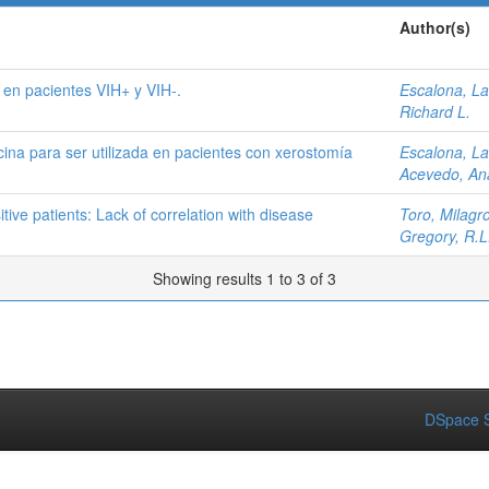
Author(s)
 en pacientes VIH+ y VIH-.
Escalona, La
Richard L.
ina para ser utilizada en pacientes con xerostomía
Escalona, La
Acevedo, An
tive patients: Lack of correlation with disease
Toro, Milagro
Gregory, R.L
Showing results 1 to 3 of 3
DSpace S