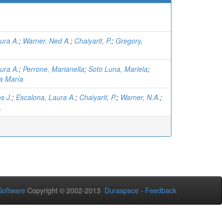
ura A.
;
Warner, Ned A.
;
Chaiyarit, P.
;
Gregory,
ura A.
;
Perrone, Marianella
;
Soto Luna, Mariela
;
a María
s J.
;
Escalona, Laura A.
;
Chaiyarit, P.
;
Warner, N.A.
;
.
oftware
Copyright © 2002-2013
Duraspace
-
Feedback