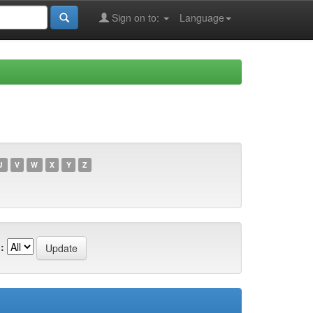
Sign on to:
Language
U
V
W
X
Y
Z
: