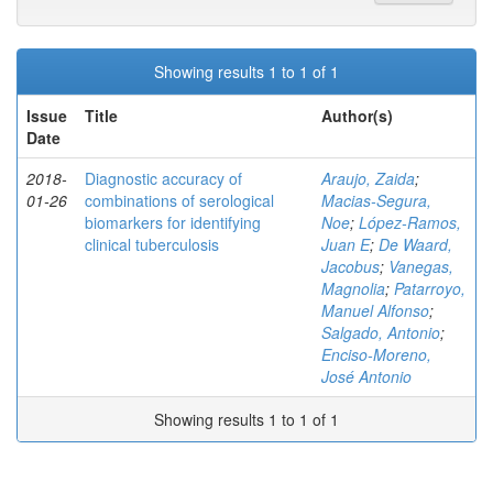
Showing results 1 to 1 of 1
Issue
Title
Author(s)
Date
2018-
Diagnostic accuracy of
Araujo, Zaida
;
01-26
combinations of serological
Macias-Segura,
biomarkers for identifying
Noe
;
López-Ramos,
clinical tuberculosis
Juan E
;
De Waard,
Jacobus
;
Vanegas,
Magnolia
;
Patarroyo,
Manuel Alfonso
;
Salgado, Antonio
;
Enciso-Moreno,
José Antonio
Showing results 1 to 1 of 1