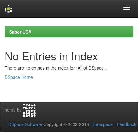
Skip
navigation
Saber UCV
No Entries in Index
There are no entries in the index for "All of DSpace".
DSpace Home
Theme by
DSpace Software
Copyright © 2002-2013
Duraspace
-
Feedback