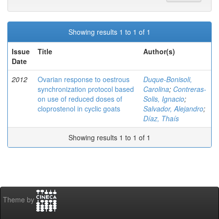
Showing results 1 to 1 of 1
Issue
Title
Author(s)
Date
2012
Ovarian response to oestrous
Duque-Bonisoli,
synchronization protocol based
Carolina
;
Contreras-
on use of reduced doses of
Solis, Ignacio
;
cloprostenol in cyclic goats
Salvador, Alejandro
;
Díaz, Thaís
Showing results 1 to 1 of 1
Theme by