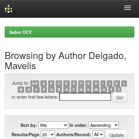
Skip
navigation
Saber UCV
Browsing by Author Delgado,
Mavelis
Jump to:
0-9
A
B
C
D
E
F
G
H
I
J
K
L
M
N
O
P
Q
R
S
T
U
V
W
X
Y
Z
or enter first few letters:
Sort by:
In order:
Results/Page
Authors/Record: