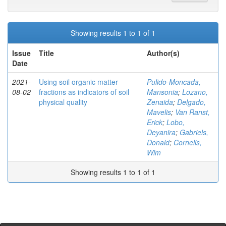
Showing results 1 to 1 of 1
Issue
Title
Author(s)
Date
2021-
Using soil organic matter
Pulido-Moncada,
08-02
fractions as indicators of soil
Mansonia
;
Lozano,
physical quality
Zenaida
;
Delgado,
Mavelis
;
Van Ranst,
Erick
;
Lobo,
Deyanira
;
Gabriels,
Donald
;
Cornelis,
Wim
Showing results 1 to 1 of 1