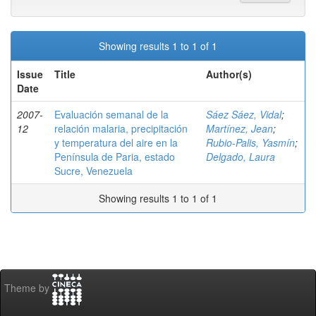
Showing results 1 to 1 of 1
Issue
Title
Author(s)
Date
2007-
Evaluación semanal de la
Sáez Sáez, Vidal
;
12
relación malaria, precipitación
Martínez, Jean
;
y temperatura del aire en la
Rubio-Palis, Yasmín
;
Península de Paria, estado
Delgado, Laura
Sucre, Venezuela
Showing results 1 to 1 of 1
Theme by