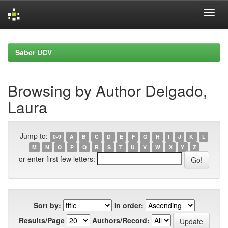
Skip
navigation
Saber UCV
Browsing by Author Delgado,
Laura
Jump to:
0-9
A
B
C
D
E
F
G
H
I
J
K
L
M
N
O
P
Q
R
S
T
U
V
W
X
Y
Z
or enter first few letters:
Sort by:
In order:
Results/Page
Authors/Record: