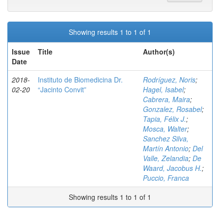
Showing results 1 to 1 of 1
Issue
Title
Author(s)
Date
2018-
Instituto de Biomedicina Dr.
Rodríguez, Noris
;
02-20
“Jacinto Convit”
Hagel, Isabel
;
Cabrera, Maira
;
Gonzalez, Rosabel
;
Tapia, Félix J.
;
Mosca, Walter
;
Sanchez Silva,
Martín Antonio
;
Del
Valle, Zelandia
;
De
Waard, Jacobus H.
;
Puccio, Franca
Showing results 1 to 1 of 1