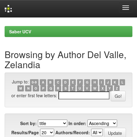
Skip
navigation
Saber UCV
Browsing by Author Del Valle,
Zelandia
Jump to:
0-9
A
B
C
D
E
F
G
H
I
J
K
L
M
N
O
P
Q
R
S
T
U
V
W
X
Y
Z
or enter first few letters:
Sort by:
In order:
Results/Page
Authors/Record: