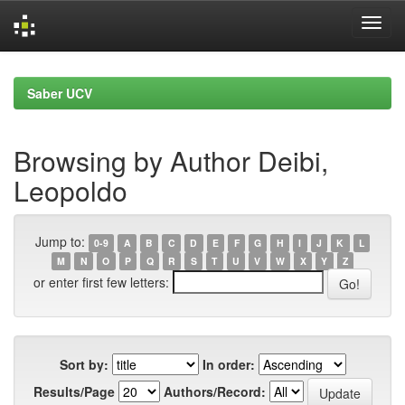
Skip
navigation
Saber UCV
Browsing by Author Deibi,
Leopoldo
Jump to:
0-9
A
B
C
D
E
F
G
H
I
J
K
L
M
N
O
P
Q
R
S
T
U
V
W
X
Y
Z
or enter first few letters:
Sort by:
In order:
Results/Page
Authors/Record: