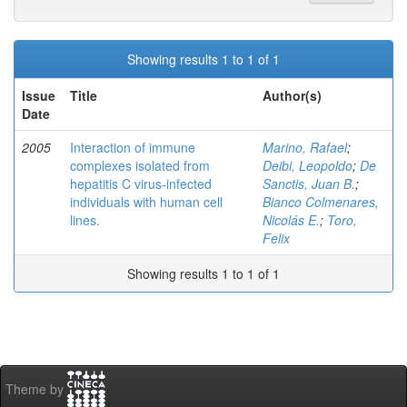
Showing results 1 to 1 of 1
Issue
Title
Author(s)
Date
2005
Interaction of immune
Marino, Rafael
;
complexes isolated from
Deibi, Leopoldo
;
De
hepatitis C virus-infected
Sanctis, Juan B.
;
individuals with human cell
Bianco Colmenares,
lines.
Nicolás E.
;
Toro,
Felix
Showing results 1 to 1 of 1
Theme by